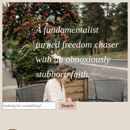
A fundamentalist
turned freedom chaser
with an obnoxiously
stubborn faith.
Search
Search