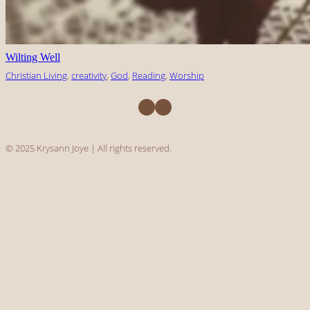
Wilting Well
Christian Living
, 
creativity
, 
God
, 
Reading
, 
Worship
Facebook
Instagram
© 2025 Krysann Joye | All rights reserved.