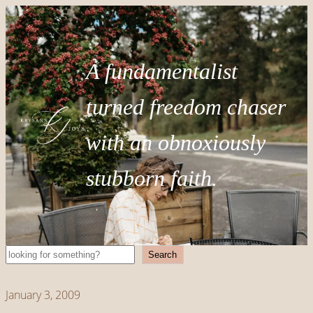
A fundamentalist
turned freedom chaser
with an obnoxiously
stubborn faith.
Search
Search
January 3, 2009