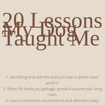
20 Lessons
My Dog
Taught Me
1. Sacrificing time with the ones you love is almost never
worth it.
2. When life hands you garbage, spread it around your living
room.
3. Love is completely unconditional (and affection is key).