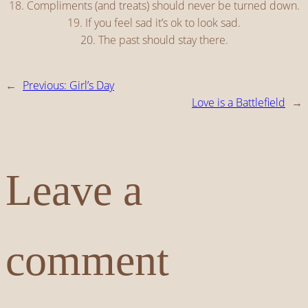
18. Compliments (and treats) should never be turned down.
19. If you feel sad it’s ok to look sad.
20. The past should stay there.
←
Previous:
Girl’s Day
Love is a Battlefield
→
Leave a
comment