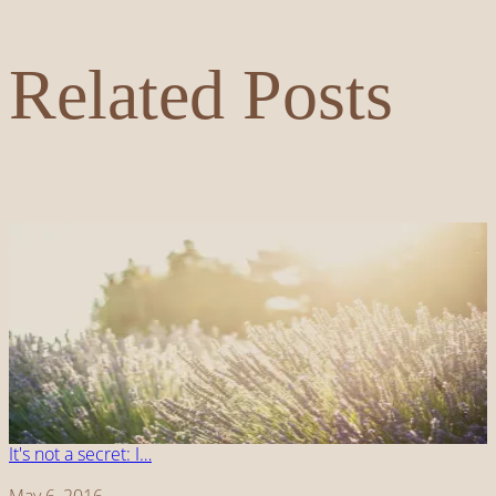
Related Posts
It's not a secret: I…