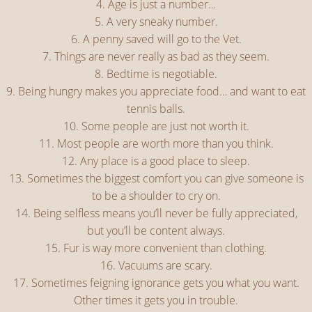
4. Age is just a number…
5. A very sneaky number.
6. A penny saved will go to the Vet.
7. Things are never really as bad as they seem.
8. Bedtime is negotiable.
9. Being hungry makes you appreciate food… and want to eat
tennis balls.
10. Some people are just not worth it.
11. Most people are worth more than you think.
12. Any place is a good place to sleep.
13. Sometimes the biggest comfort you can give someone is
to be a shoulder to cry on.
14. Being selfless means you’ll never be fully appreciated,
but you’ll be content always.
15. Fur is way more convenient than clothing.
16. Vacuums are scary.
17. Sometimes feigning ignorance gets you what you want.
Other times it gets you in trouble.