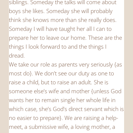
siblings. Someday the talks will come about
boys she likes. Someday she will probably
think she knows more than she really does.
Someday I will have taught her all I can to
prepare her to leave our home. These are the
things I look forward to and the things I
dread.
We take our role as parents very seriously {as
most do}. We don’t see our duty as one to
raise a child, but to raise an adult. She is
someone else’s wife and mother {unless God
wants her to remain single her whole life in
which case, she’s God’s direct servant which is
no easier to prepare}. We are raising a help-
meet, a submissive wife, a loving mother, a