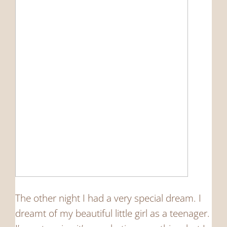
The other night I had a very special dream. I
dreamt of my beautiful little girl as a teenager.