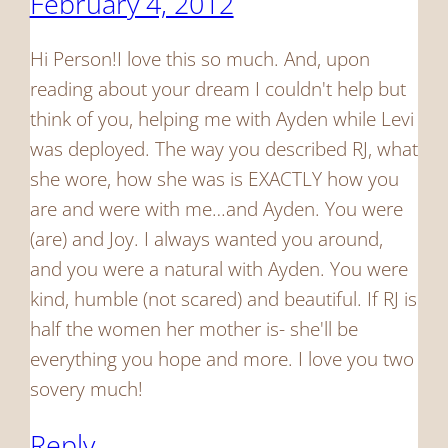
February 4, 2012
Hi Person!I love this so much. And, upon
reading about your dream I couldn't help but
think of you, helping me with Ayden while Levi
was deployed. The way you described RJ, what
she wore, how she was is EXACTLY how you
are and were with me…and Ayden. You were
(are) and Joy. I always wanted you around,
and you were a natural with Ayden. You were
kind, humble (not scared) and beautiful. If RJ is
half the women her mother is- she'll be
everything you hope and more. I love you two
sovery much!
Reply