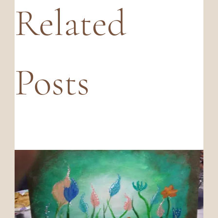
Related
Posts