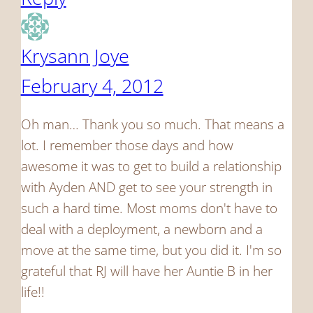
Krysann Joye
February 4, 2012
Oh man… Thank you so much. That means a
lot. I remember those days and how
awesome it was to get to build a relationship
with Ayden AND get to see your strength in
such a hard time. Most moms don't have to
deal with a deployment, a newborn and a
move at the same time, but you did it. I'm so
grateful that RJ will have her Auntie B in her
life!!