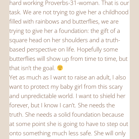
hard working Proverbs-31-woman. That is our
task. We are not trying to give her a childhood
filled with rainbows and butterflies, we are
trying to give her a foundation: the gift of a
square head on her shoulders and a truth-
based perspective on life. Hopefully some
butterflies will show up from time to time, but
that isn’t the goal.
Yet as much as I want to raise an adult, I also
want to protect my baby girl from this scary
and unpredictable world. I want to shield her
forever, but I know I can’t. She needs the
truth. She needs a solid foundation because
at some point she is going to have to step out
onto something much less safe. She will only