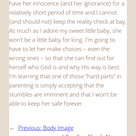
have her innocence {and her ignorance} for a
relatively short period of time and I cannot
{and should not} keep the reality check at bay.
As much as I adore my sweet little baby, she
won’t be a little baby for long. I’m going to
have to let her make choices – even the
wrong ones – so that she can find out for
herself who God is and why His way is best.
I’m learning that one of those “hard parts” in
parenting is simply accepting that the
stumbles are imminent and that I won’t be
able to keep her safe forever.
←
Previous:
Body Image