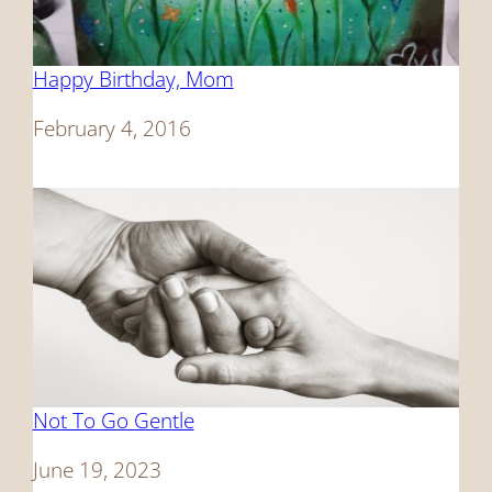
Happy Birthday, Mom
Date
February 4, 2016
Not To Go Gentle
Date
June 19, 2023