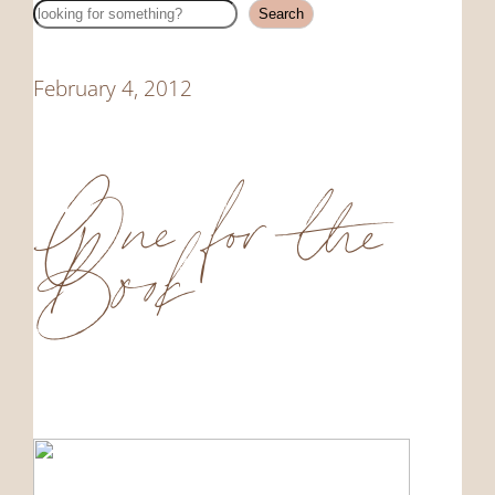
Search
Search
February 4, 2012
One for the
Book