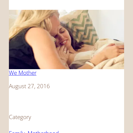
We Mother
Date
August 27, 2016
Category