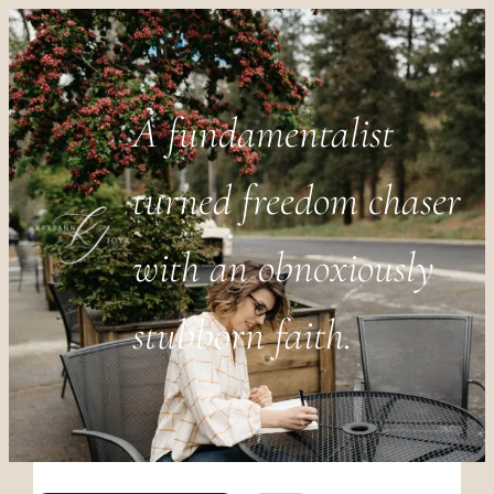
A fundamentalist
turned freedom chaser
with an obnoxiously
stubborn faith.