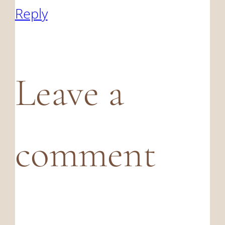
Reply
Leave a
comment