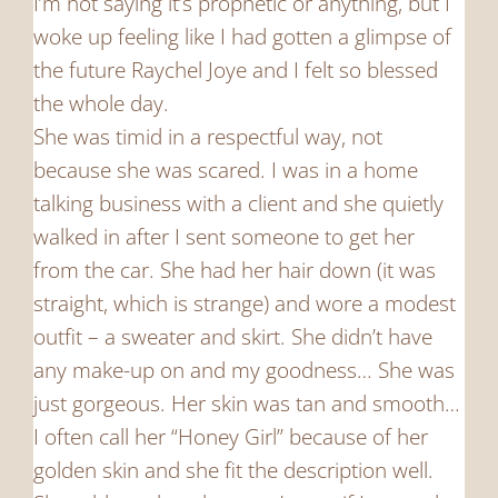
I’m not saying it’s prophetic or anything, but I
woke up feeling like I had gotten a glimpse of
the future Raychel Joye and I felt so blessed
the whole day.
She was timid in a respectful way, not
because she was scared. I was in a home
talking business with a client and she quietly
walked in after I sent someone to get her
from the car. She had her hair down (it was
straight, which is strange) and wore a modest
outfit – a sweater and skirt. She didn’t have
any make-up on and my goodness… She was
just gorgeous. Her skin was tan and smooth…
I often call her “Honey Girl” because of her
golden skin and she fit the description well.