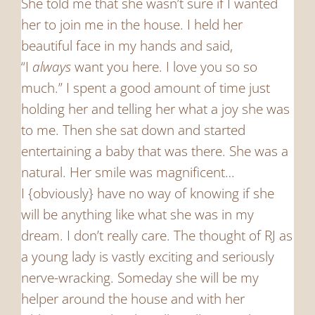
She told me that she wasn’t sure if I wanted
her to join me in the house. I held her
beautiful face in my hands and said,
“I
always
want you here. I love you so so
much.” I spent a good amount of time just
holding her and telling her what a joy she was
to me. Then she sat down and started
entertaining a baby that was there. She was a
natural. Her smile was magnificent…
I {obviously} have no way of knowing if she
will be anything like what she was in my
dream. I don’t really care. The thought of RJ as
a young lady is vastly exciting and seriously
nerve-wracking. Someday she will be my
helper around the house and with her