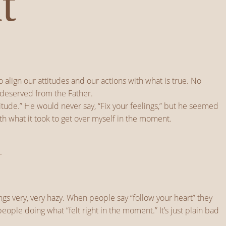
t
align our attitudes and our actions with what is true. No
ndeserved from the Father.
itude.” He would never say, “Fix your feelings,” but he seemed
th what it took to get over myself in the moment.
.
gs very, very hazy. When people say “follow your heart” they
ople doing what “felt right in the moment.” It’s just plain bad