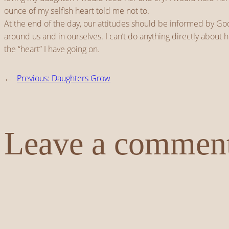
ounce of my selfish heart told me not to.
At the end of the day, our attitudes should be informed by God
around us and in ourselves. I can’t do anything directly about h
the “heart” I have going on.
←
Previous:
Daughters Grow
Leave a commen