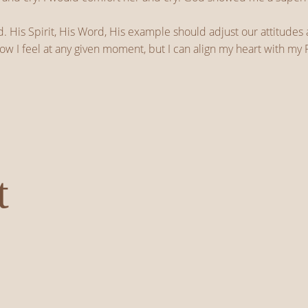
. His Spirit, His Word, His example should adjust our attitudes
ow I feel at any given moment, but I can align my heart with my F
t