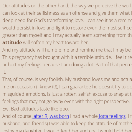
Our attitudes on the other hand, the way we perceive the worl
can look at their selfishness as an offense and give them what 
deep need for God’s transforming love. I can see it as a remin
would persist in love and fight to restore even the most self-
greater than myself and I may actually learn something from th
attitude
will soften my heart toward her.
And my attitude will humble me and remind me that I may be 
This pregnancy has brought with it a terrible attitude. I feel t
or hurt my feelings because I am doing a lot. Part of that perce
it.
That, of course, is very foolish. My husband loves me and actu
me on occasion (I knew it!), I can guarantee he doesn’t try to 
misguided emotions, is just a rotten, selfish excuse to snap at
feelings that may not go away even with the right perspective.
Ew. Bad attitudes taste like poo.
And of course,
after RJ was born
I had a whole
lotta feelings
. I
husband, and friends) I was able to keep the attitude of mother
loving my daughter. I would feed her and cry. I would hold he