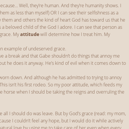
because… Well, they’re human. And they’re humanity shows. I
hem as less than myself) OR I can see their selfishness as a
ow them and others the kind of heart God has toward us that he
 a beloved child of the God I adore. I can see that person as
 grace. My
attitude
will determine how I treat him. My
 an example of undeserved grace.
serve a break and that Gabe shouldn’t do things that annoy me
but he does it anyway. He’s kind of evil when it comes down to
r worn down. And although he has admitted to trying to annoy
his isn’t his first rodeo. So my poor attitude, which feeds my
he horse when I should be taking the reigns and overruling the
t like all I should do was leave. But by God’s grace (read: my mom,
use I couldn’t feel any hope, but I would do it while actively
atural love by using me to take care of her even when every