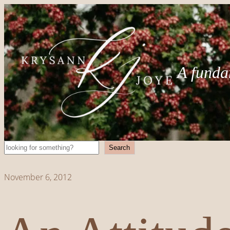
A funda
Search
Search
November 6, 2012