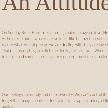
An Attitud
On Sunday Brent Harris delivered a great message on love. He 
As he talked about what real love looks like he mentioned that
matter what kind of person we are dealing with, they are lo
That dichotomy began to itch me: feelings vs. attitude. When I
to think I had some control over my perception of the situation
Our feelings are unruly and untrustworthy. We can’t control t
forget that many a heart has led to murder, rape, adultery, ch
advice.