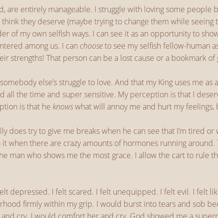
d, are entirely manageable. I struggle with loving some people 
I think they deserve (maybe trying to change them while seeing t
der of my own selfish ways. I can see it as an opportunity to sh
centered among us. I can
choose
to see my selfish fellow-human as
eir strengths! That person can be a lost cause or a bookmark of
somebody else’s struggle to love. And that my King uses me as
ired all the time and super sensitive. My perception is that I de
ption is that he
knows
what will annoy me and hurt my feelings, 
ally does try to give me breaks when he can see that I’m tired o
do it when there are crazy amounts of hormones running around. T
 the man who shows me the most grace. I allow the cart to rule t
 felt depressed. I felt scared. I felt unequipped. I felt evil. I fel
hood firmly within my grip. I would burst into tears and sob beca
r and cry. I would comfort her and cry. God showed me a supern