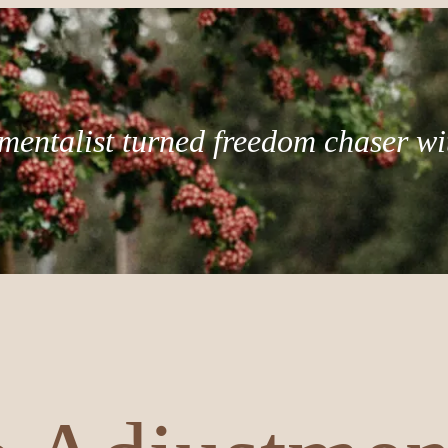
mentalist turned freedom chaser wi