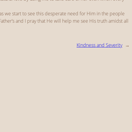
 as we start to see this desperate need for Him in the people
ather’s and I pray that He will help me see His truth amidst all
Kindness and Severity
→