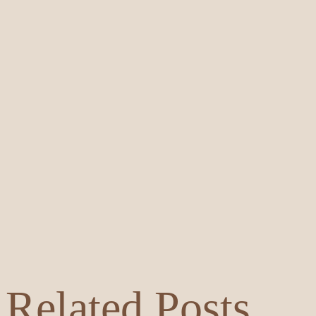
Related Posts