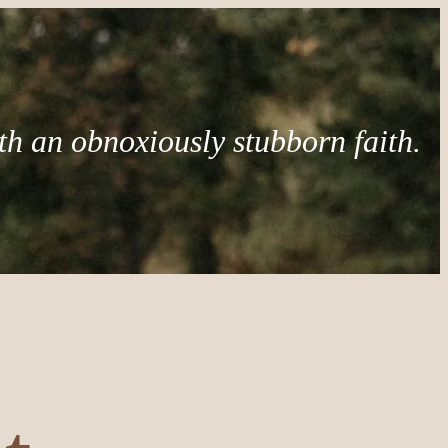
th an obnoxiously stubborn faith.