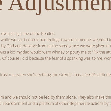
e Adjustmen
even sang a line of the Beatles.
 while we can’t control our feelings toward someone, we need to 
ved by God and deserve from us the same grace we were given u
 was a kid my dad would warn whiney or pouty me to “Fix the att
. Of course I did because the fear of a spanking was, to me, wor
Trust me, when she’s teething, the Gremlin has a
terrible
attitude
hem and we should not be led by them alone. They also make thin
ild abandonment and a plethora of other degenerate actions by pe