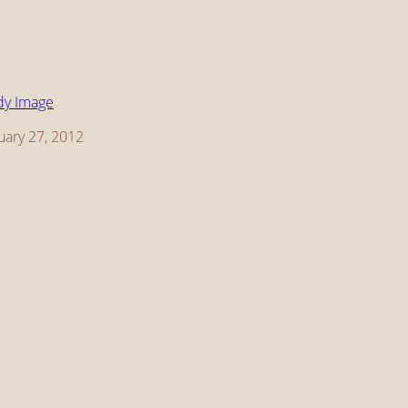
dy Image
te
uary 27, 2012