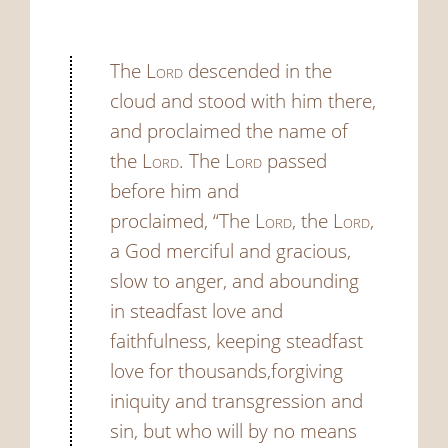
The
Lord
descended in the
cloud and stood with him there,
and proclaimed the name of
the
Lord
.
The
Lord
passed
before him and
proclaimed, “The
Lord
, the
Lord
,
a God merciful and gracious,
slow to anger, and abounding
in steadfast love and
faithfulness,
keeping steadfast
love for thousands,forgiving
iniquity and transgression and
sin, but who will by no means