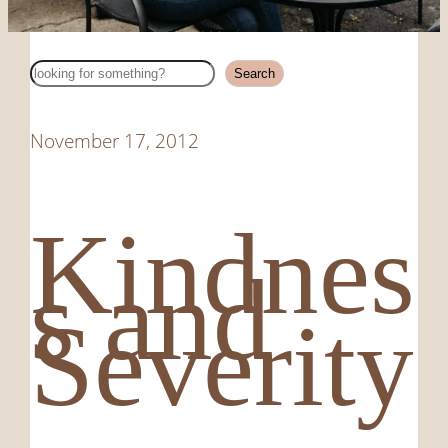
Search
Search
November 17, 2012
Kindnes
s and
Severity