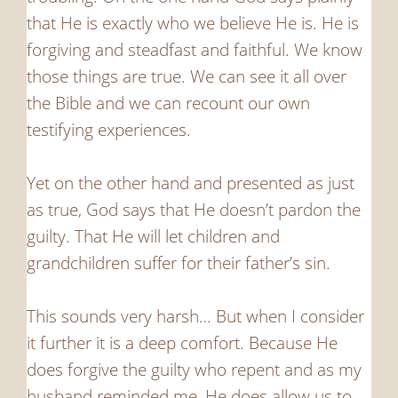
that He is exactly who we believe He is. He is
forgiving and steadfast and faithful. We know
those things are true. We can see it all over
the Bible and we can recount our own
testifying experiences.
Yet on the other hand and presented as just
as true, God says that He doesn’t pardon the
guilty. That He will let children and
grandchildren suffer for their father’s sin.
This sounds very harsh… But when I consider
it further it is a deep comfort. Because He
does forgive the guilty who repent and as my
husband reminded me, He does allow us to