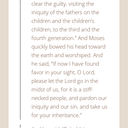
clear the guilty, visiting the
iniquity of the fathers on the
children and the children’s
children, to the third and the
fourth generation.”
And Moses
quickly bowed his head toward
the earth and worshiped.
And
he said, “If now I have found
favor in your sight, O Lord,
please let the Lord go in the
midst of us, for it is a stiff-
necked people, and pardon our
iniquity and our sin, and take us
for your inheritance.”