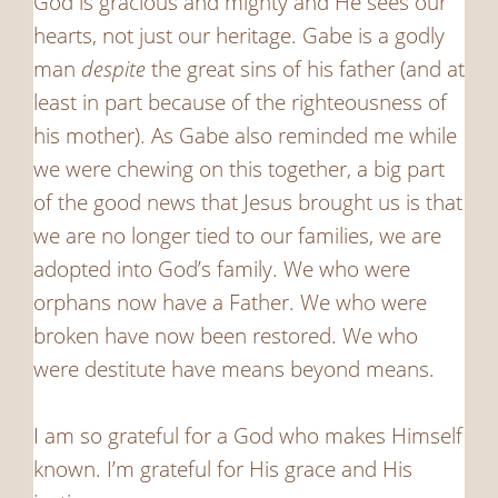
God is gracious and mighty and He sees our
hearts, not just our heritage. Gabe is a godly
man
despite
the great sins of his father (and at
least in part because of the righteousness of
his mother). As Gabe also reminded me while
we were chewing on this together, a big part
of the good news that Jesus brought us is that
we are no longer tied to our families, we are
adopted into God’s family. We who were
orphans now have a Father. We who were
broken have now been restored. We who
were destitute have means beyond means.
I am so grateful for a God who makes Himself
known. I’m grateful for His grace and His