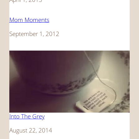
Mom Moments
Date
September 1, 2012
Into The Grey
Date
August 22, 2014