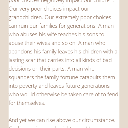
Our very poor choices impact our
grandchildren. Our extremely poor choices
can ruin our families for generations. A man
who abuses his wife teaches his sons to
abuse their wives and so on. A man who
abandons his family leaves his children with a
lasting scar that carries into all kinds of bad
decisions on their parts. A man who
squanders the family fortune catapults them
into poverty and leaves future generations
who would otherwise be taken care of to fend
for themselves.
And yet we can rise above our circumstance.