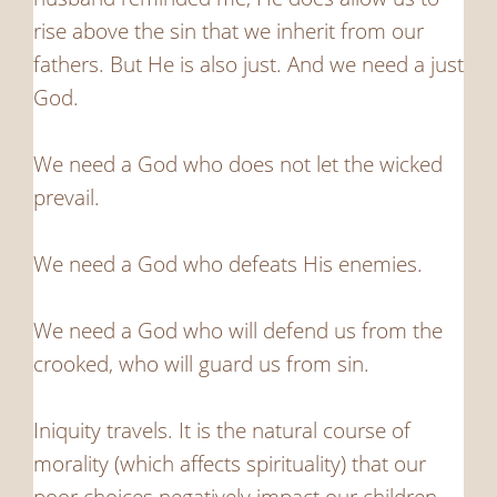
rise above the sin that we inherit from our
fathers. But He is also just. And we need a just
God.
We need a God who does not let the wicked
prevail.
We need a God who defeats His enemies.
We need a God who will defend us from the
crooked, who will guard us from sin.
Iniquity travels. It is the natural course of
morality (which affects spirituality) that our
poor choices negatively impact our children.