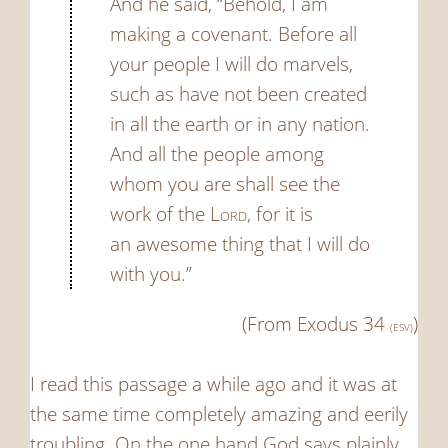
And he said, “Behold, I am
making a covenant. Before all
your people I will do marvels,
such as have not been created
in all the earth or in any nation.
And all the people among
whom you are shall see the
work of the
Lord
, for it is
an awesome thing that I will do
with you.”
(From Exodus 34
)
(ESV)
I read this passage a while ago and it was at
the same time completely amazing and eerily
troubling. On the one hand God says plainly