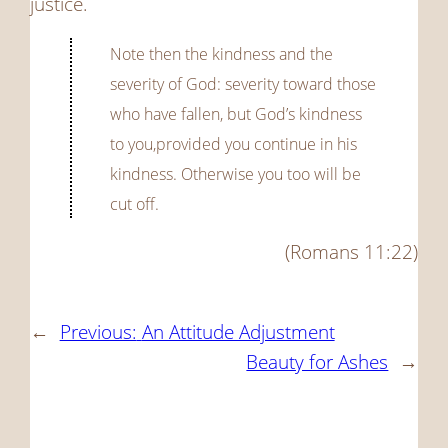
justice.
Note then the kindness and the
severity of God: severity toward those
who have fallen, but God’s kindness
to you,provided you continue in his
kindness. Otherwise you too will be
cut off.
(Romans 11:22)
←
Previous:
An Attitude Adjustment
Beauty for Ashes
→