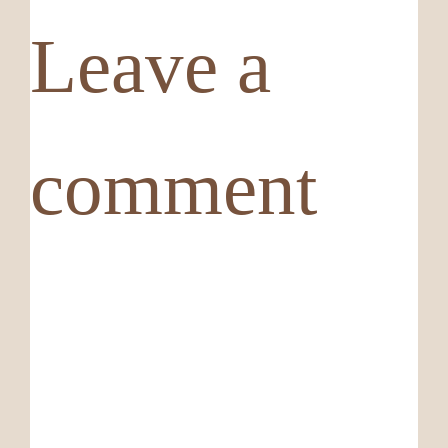
Leave a
comment