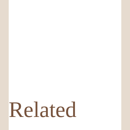
Related