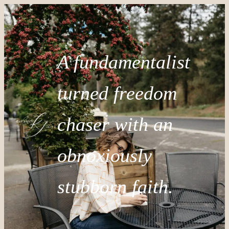
A fundamentalist
turned freedom
chaser with an
obnoxiously
stubborn faith.