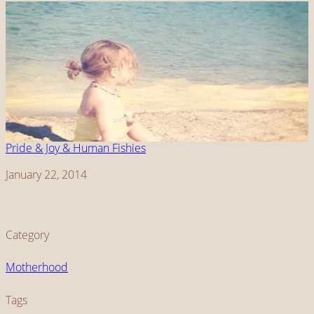
Pride & Joy & Human Fishies
Date
January 22, 2014
Category
Motherhood
Tags