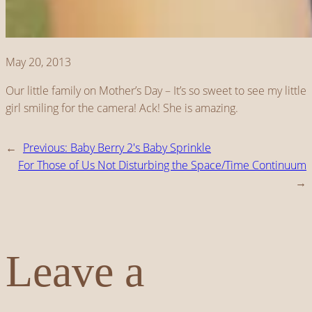
May 20, 2013
Our little family on Mother’s Day – It’s so sweet to see my little
girl smiling for the camera! Ack! She is amazing.
←
Previous:
Baby Berry 2's Baby Sprinkle
For Those of Us Not Disturbing the Space/Time Continuum
→
Leave a