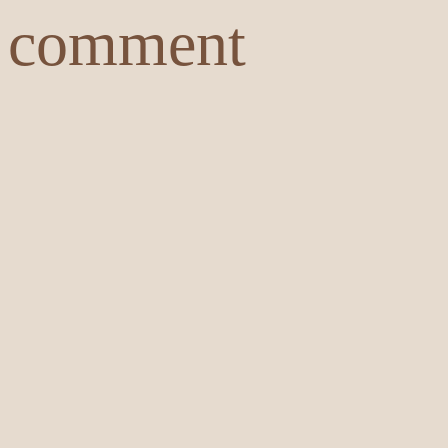
comment