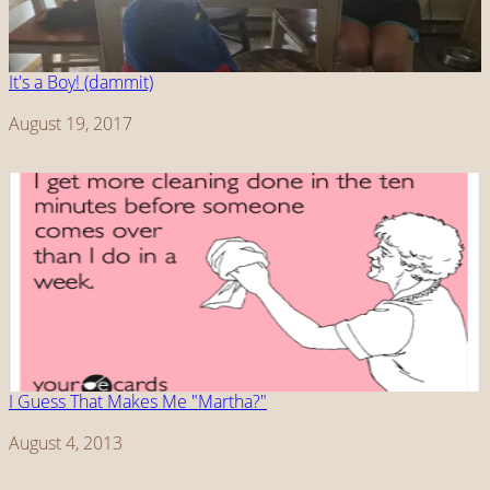
It's a Boy! (dammit)
Date
August 19, 2017
I Guess That Makes Me "Martha?"
Date
August 4, 2013