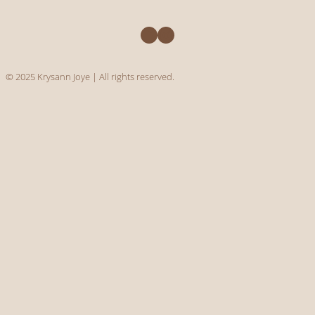
Facebook
Instagram
© 2025 Krysann Joye | All rights reserved.