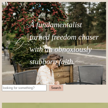
A fundamentalist
turned freedom chaser
with an obnoxiously
stubborn faith.
Search
Search