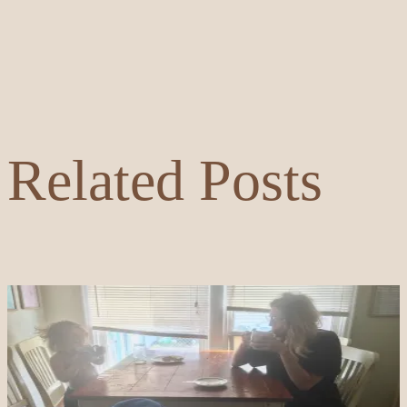
Related Posts