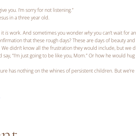
give you. I’m sorry for not listening.”
esus in a three year old.
 it
is
work. And sometimes you wonder
why
you can’t wait for an
confirmation that these rough days? These are days of beauty and
. We didn’t know all the frustration they would include, but we 
 say, “I’m just going to be like you, Mom.” Or how he would hug
re has nothing on the whines of persistent children. But we’re
e
ent