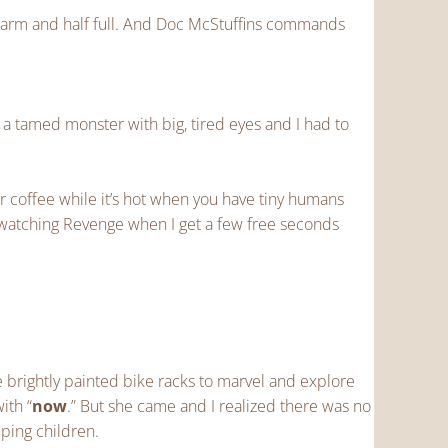
ewarm and half full. And Doc McStuffins commands
 a tamed monster with big, tired eyes and I had to
ur coffee while it’s hot when you have tiny humans
-watching Revenge when I get a few free seconds
 brightly painted bike racks to marvel and explore
ith “
now
.” But she came and I realized there was no
eping children.