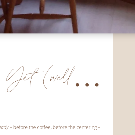
h Yet (well…
eady
– before the coffee, before the centering –