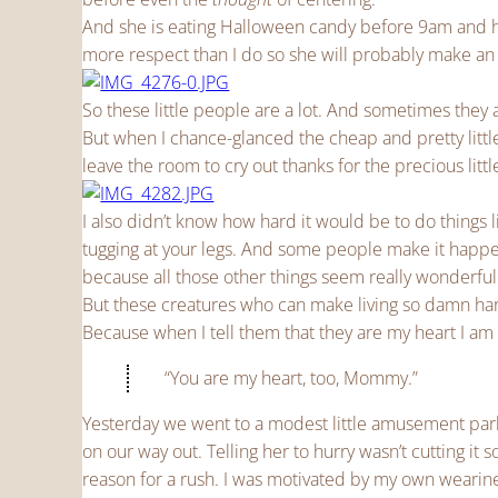
And she is eating Halloween candy before 9am and he
more respect than I do so she will probably make an
So these little people are a lot. And sometimes they
But when I chance-glanced the cheap and pretty littl
leave the room to cry out thanks for the precious litt
I also didn’t know how hard it would be to do things 
tugging at your legs. And some people make it happe
because all those other things seem really wonderful
But these creatures who can make living so damn hard
Because when I tell them that they are my heart I am 
“You are my heart, too, Mommy.”
Yesterday we went to a modest little amusement park 
on our way out. Telling her to hurry wasn’t cutting i
reason for a rush. I was motivated by my own wearines