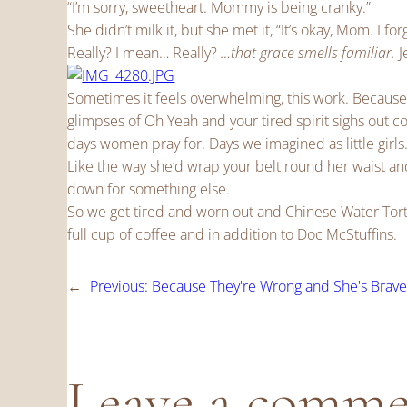
“I’m sorry, sweetheart. Mommy is being cranky.”
She didn’t milk it, but she met it, “It’s okay, Mom. I for
Really? I mean… Really?
…that grace smells familiar.
J
Sometimes it feels overwhelming, this work. Because
glimpses of Oh Yeah and your tired spirit sighs out 
days women pray for. Days we imagined as little girls
Like the way she’d wrap your belt round her waist and
down for something else.
So we get tired and worn out and Chinese Water Tortu
full cup of coffee and in addition to Doc McStuffins.
←
Previous:
Because They're Wrong and She's Brav
Leave a comm