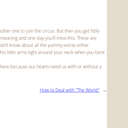
other one to join the circus. But then you get little
 meaning and one-day-you’ll-miss-this. These are
didn’t know about all the yummy extras either.
 his little arms tight around your neck when you bent
 here because our hearts need us with or without a
How to Deal with "The World"
→