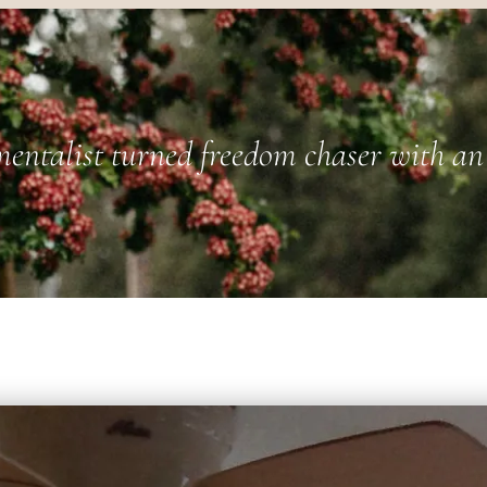
entalist turned freedom chaser with an 