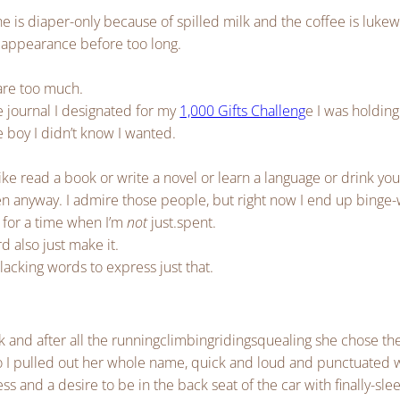
 is diaper-only because of spilled milk and the coffee is luk
 appearance before too long.
 are too much.
e journal I designated for my
1,000 Gifts Challeng
e I was holding
le boy I didn’t know I wanted.
like read a book or write a novel or learn a language or drink yo
n anyway. I admire those people, but right now I end up binge
 for a time when I’m
not
just.spent.
 also just make it.
lacking words to express just that.
and after all the runningclimbingridingsquealing she chose the
t so I pulled out her whole name, quick and loud and punctuated w
s and a desire to be in the back seat of the car with finally-sle