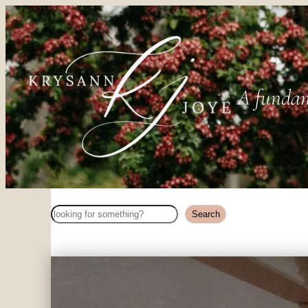
A fundam
Search
Search