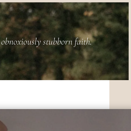
obnoxiously stubborn faith.