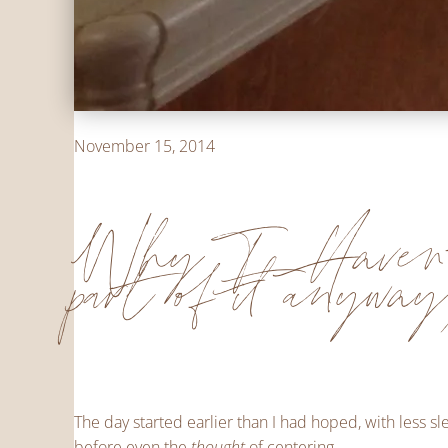
November 15, 2014
Why I Haven'
part of it anywa
The day started earlier than I had hoped, with less 
before even the
thought
of centering.