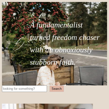
A fundamentalist
turned freedom chaser
with an obnoxiously
stubborn faith.
Search
Search