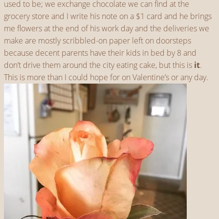
used to be; we exchange chocolate we can find at the
grocery store and I write his note on a $1 card and he brings
me flowers at the end of his work day and the deliveries we
make are mostly scribbled-on paper left on doorsteps
because decent parents have their kids in bed by 8 and
don’t drive them around the city eating cake, but this is
it
.
This is more than I could hope for on Valentine’s or any day.