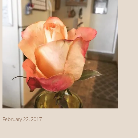
February 22, 2017