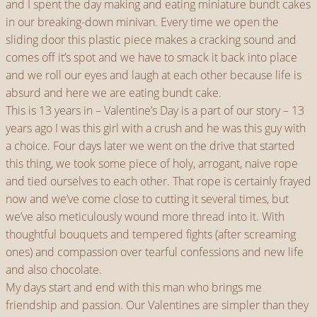
and I spent the day making and eating miniature bundt cakes
in our breaking-down minivan. Every time we open the
sliding door this plastic piece makes a cracking sound and
comes off it’s spot and we have to smack it back into place
and we roll our eyes and laugh at each other because life is
absurd and here we are eating bundt cake.
This is 13 years in – Valentine’s Day is a part of our story – 13
years ago I was this girl with a crush and he was this guy with
a choice. Four days later we went on the drive that started
this thing, we took some piece of holy, arrogant, naive rope
and tied ourselves to each other. That rope is certainly frayed
now and we’ve come close to cutting it several times, but
we’ve also meticulously wound more thread into it. With
thoughtful bouquets and tempered fights (after screaming
ones) and compassion over tearful confessions and new life
and also chocolate.
My days start and end with this man who brings me
friendship and passion. Our Valentines are simpler than they