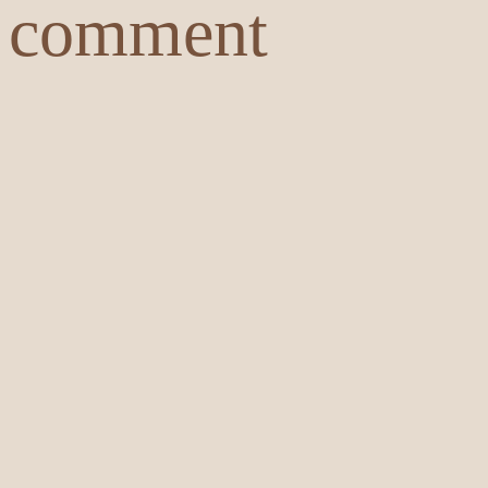
comment