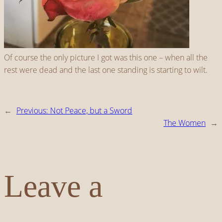
Of course the only picture I got was this one – when all the
rest were dead and the last one standing is starting to wilt.
←
Previous:
Not Peace, but a Sword
The Women
→
Leave a