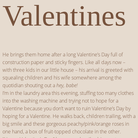
Valentines
He brings them home after a long Valentine’s Day full of
construction paper and sticky fingers. Like all days now –
with three kids in our little house – his arrival is greeted with
squealing children and his wife somewhere among the
quotidian shouting out a
hey, babe!
I’m in the laundry area this evening, stuffing too many clothes
into the washing machine and trying not to hope for a
Valentine because you don’t want to ruin Valentine’s Day by
hoping for a Valentine. He walks back, children trailing, with a
big smile and these gorgeous peachy/pink/orange roses in
one hand, a box of fruit-topped chocolate in the other.