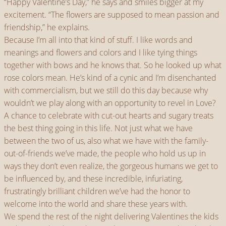
“Happy Valentine’s Day,” he says and smiles bigger at my
excitement. “The flowers are supposed to mean passion and
friendship,” he explains.
Because I’m all into that kind of stuff. I like words and
meanings and flowers and colors and I like tying things
together with bows and he knows that. So he looked up what
rose colors mean. He’s kind of a cynic and I’m disenchanted
with commercialism, but we still do this day because why
wouldn’t we play along with an opportunity to revel in Love?
A chance to celebrate with cut-out hearts and sugary treats
the best thing going in this life. Not just what we have
between the two of us, also what we have with the family-
out-of-friends we’ve made, the people who hold us up in
ways they don’t even realize, the gorgeous humans we get to
be influenced by, and these incredible, infuriating,
frustratingly brilliant children we’ve had the honor to
welcome into the world and share these years with.
We spend the rest of the night delivering Valentines the kids