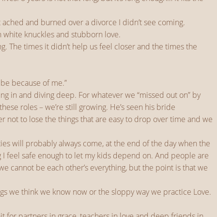
t ached and burned over a divorce I didn’t see coming.
h white knuckles and stubborn love.
g. The times it didn’t help us feel closer and the times the
’t be because of me.”
ving in and diving deep. For whatever we “missed out on” by
se roles – we’re still growing. He’s seen his bride
er not to lose the things that are easy to drop over time and we
es will probably always come, at the end of the day when the
ing I feel safe enough to let my kids depend on. And people are
e cannot be each other’s everything, but the point is that we
things we think we know now or the sloppy way we practice Love.
 for partners in grace, teachers in love and deep friends in