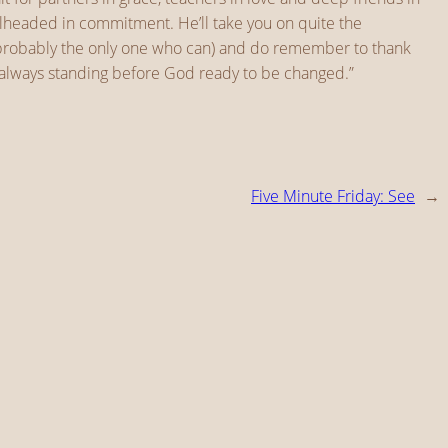
bullheaded in commitment. He’ll take you on quite the
re probably the only one who can) and do remember to thank
is always standing before God ready to be changed.”
Five Minute Friday: See
→