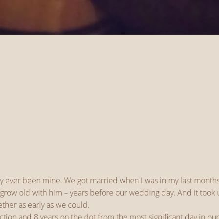
ly ever been mine. We got married when I was in my last months
im, grow old with him – years before our wedding day. And it to
ther as early as we could.
tion and 8 years on the dot from the most significant day in our 