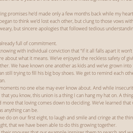
newing promises he’d made only a few months back while my hear
gan to think we’d lost each other, but clung to those vows wit
he weary, but sincere apologies that followed tedious understandin
 already full of commitment.
ing with individual conviction that “if it all falls apart it won
re about what it means. We’ve enjoyed the reckless safety of gi
ther. We have known one another as kids and we’ve grown into the
till trying to fill his big boy shoes. We get to remind each oth
an.
 moments no one else may ever know about. And while insecuriti
 that you know, this union is a thing I can hang my hat on. A th
d more that loving comes down to deciding. We’ve learned that w
as anything can be.
 we do on our first eight, to laugh and smile and cringe at the 
 eight, that we have been able to do this growing together.
their spouses that our example inspires them to search and wait