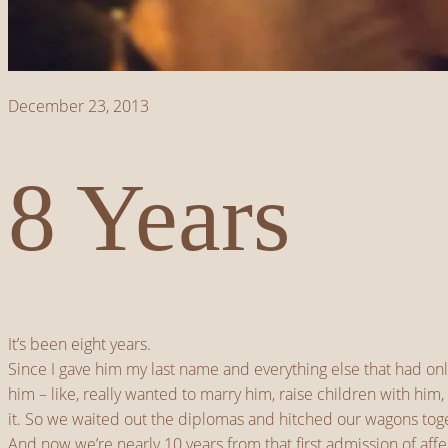
December 23, 2013
8 Years
It’s been eight years.
Since I gave him my last name and everything else that had on
him – like, really wanted to marry him, raise children with h
it. So we waited out the diplomas and hitched our wagons toge
And now we’re nearly 10 years from that first admission of affec