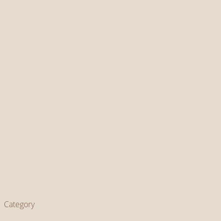
Category