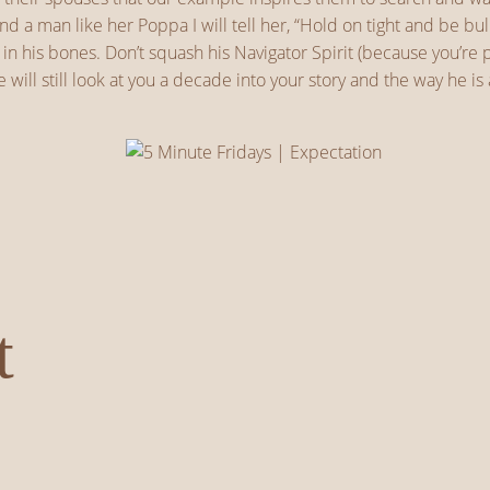
find a man like her Poppa I will tell her, “Hold on tight and be 
d in his bones. Don’t squash his Navigator Spirit (because you’
 will still look at you a decade into your story and the way he 
t