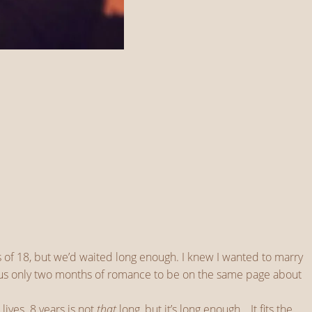
 of 18, but we’d waited long enough. I knew I wanted to marry
ok us only two months of romance to be on the same page about
lives. 8 years is not
that
long, but it’s long enough… It fits the