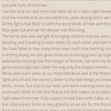
joys and hurts of lifetimes.
Like the time he held me in our little car on a dark night re
And the months that accumulated into years during which we be
All the fights that filled us with the worst kinds of hate and t
floor gave out and we fell deeper into this thing.
The terror and awe and gift of bringing children into our arms
Bending and breaking to each other, for each other and each know
We have fallen in love many times over, each time learning mo
marrying young, we see great treasure in having grown up toge
awkwardly tripping over the margin of Woman. I’ve seen my Man s
get to encourage each other the way only the longest friends c
We’ve seen each other at our most immature and at the finest
lights are off and the world is down to the few things you know
fickle, I know, but God is our Help and we’re learning more an
point each other to the One that is and that makes us as solid 
Eight years from now I fully expect to look back with Gabe, as
But I also expect to be so very grateful, as we are for the first
And I hope in twenty years when our children might be finding 