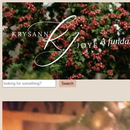
A funda
Search
Search