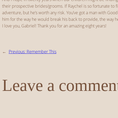
their prospective brides/grooms. If Raychel is so fortunate to 
adventure, but he’s worth any risk. You’ve got a man with Goo
him for the way he would break his back to provide, the way he
I love you, Gabriel! Thank you for an amazing eight years!
←
Previous:
Remember This
Leave a commen