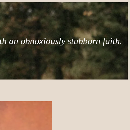
th an obnoxiously stubborn faith.