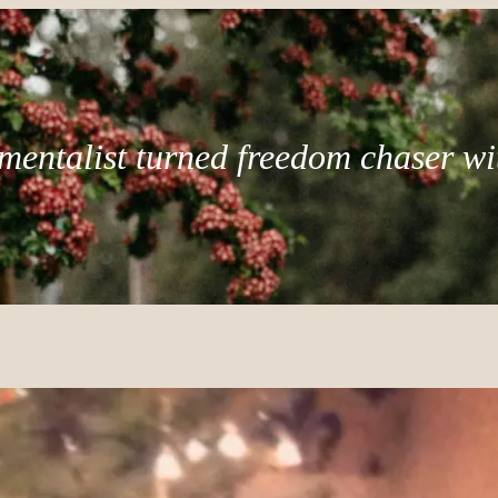
mentalist turned freedom chaser wi