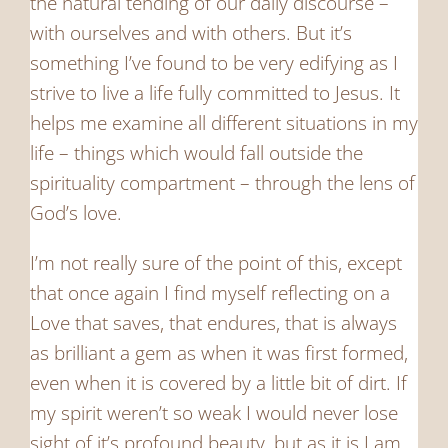
the natural tending of our daily discourse –
with ourselves and with others. But it’s
something I’ve found to be very edifying as I
strive to live a life fully committed to Jesus. It
helps me examine all different situations in my
life – things which would fall outside the
spirituality compartment – through the lens of
God’s love.
I’m not really sure of the point of this, except
that once again I find myself reflecting on a
Love that saves, that endures, that is always
as brilliant a gem as when it was first formed,
even when it is covered by a little bit of dirt. If
my spirit weren’t so weak I would never lose
sight of it’s profound beauty, but as it is I am