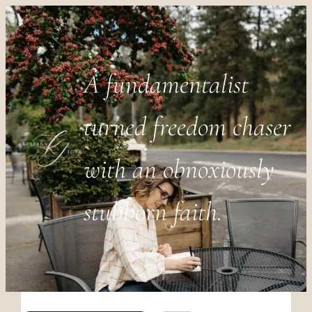
A fundamentalist
turned freedom chaser
with an obnoxiously
stubborn faith.