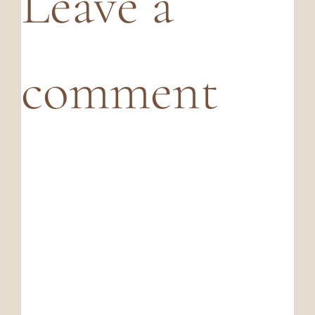
Leave a
comment