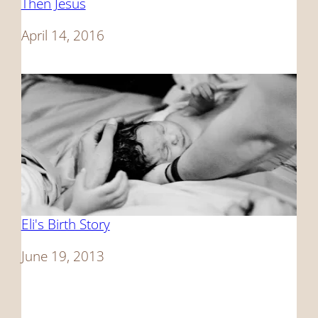
Then Jesus
Date
April 14, 2016
Eli's Birth Story
Date
June 19, 2013