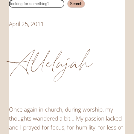
Search
Search
April 25, 2011
Allelujah
Once again in church, during worship, my
thoughts wandered a bit… My passion lacked
and I prayed for focus, for humility, for less of