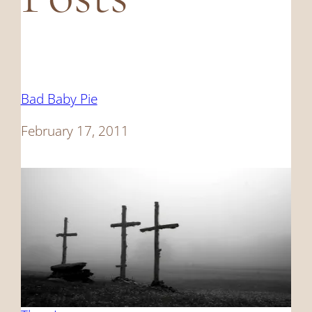
Bad Baby Pie
Date
February 17, 2011