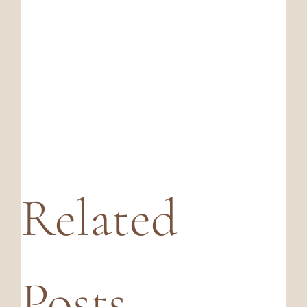
Related
Posts