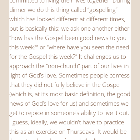
committed to living their lives together. During
dinner we do this thing called “gospelling”
which has looked different at different times,
but is basically this: we ask one another either
“how has the Gospel been good news to you
this week?” or “where have you seen the need
for the Gospel this week?” It challenges us to
approach the “non-church” part of our lives in
light of God’s love. Sometimes people confess
that they did not fully believe in the Gospel
(which is, at it’s most basic definition, the good
news of God’s love for us) and sometimes we
get to rejoice in someone’s ability to live it out.
I guess, ideally, we wouldn’t have to practice
this as an exercise on Thursdays. It would be