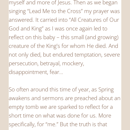
myself and more of Jesus. Then as we began
singing “Lead Me to the Cross” my prayer was
answered. It carried into “All Creatures of Our
God and King” as I was once again led to
reflect on this baby – this small (and growing)
creature of the King’s for whom He died. And
not only died, but endured temptation, severe
persecution, betrayal, mockery,
disappointment, fear…
So often around this time of year, as Spring
awakens and sermons are preached about an
empty tomb we are sparked to reflect for a
short time on what was done for us. More
specifically, for “me.” But the truth is that