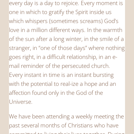
every day is a day to rejoice. Every moment is
one in which to gratify the Spirit inside us
which whispers (sometimes screams) God’s
love in a million different ways. In the warmth
of the sun after a long winter, in the smile of a
stranger, in “one of those days” where nothing
goes right, in a difficult relationship, in an e-
mail reminder of the persecuted church.
Every instant in time is an instant bursting
with the potential to real-ize a hope and an
affection found only in the God of the
Universe.
We have been attending a weekly meeting the
past several months of Christians who have