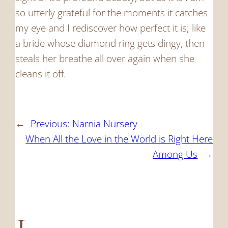
so utterly grateful for the moments it catches
my eye and I rediscover how perfect it is; like
a bride whose diamond ring gets dingy, then
steals her breathe all over again when she
cleans it off.
←
Previous:
Narnia Nursery
When All the Love in the World is Right Here
Among Us
→