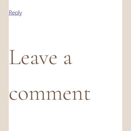
Reply
Leave a
comment