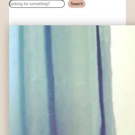
Search
Search