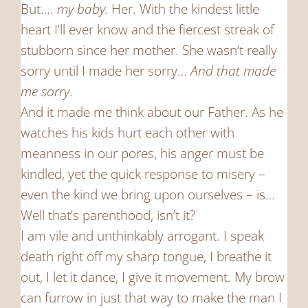
But….
my baby.
Her. With the kindest little
heart I’ll ever know and the fiercest streak of
stubborn since her mother. She wasn’t really
sorry until I made her sorry…
And that made
me sorry
.
And it made me think about our Father. As he
watches his kids hurt each other with
meanness in our pores, his anger must be
kindled, yet the quick response to misery –
even the kind we bring upon ourselves – is…
Well that’s parenthood, isn’t it?
I am vile and unthinkably arrogant. I speak
death right off my sharp tongue, I breathe it
out, I let it dance, I give it movement. My brow
can furrow in just that way to make the man I