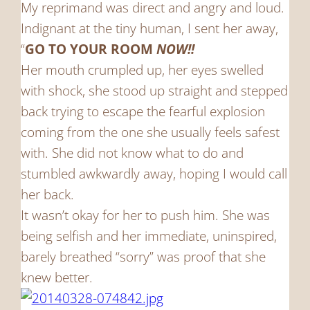
My reprimand was direct and angry and loud.
Indignant at the tiny human, I sent her away,
“
GO TO YOUR ROOM
NOW!!
Her mouth crumpled up, her eyes swelled
with shock, she stood up straight and stepped
back trying to escape the fearful explosion
coming from the one she usually feels safest
with. She did not know what to do and
stumbled awkwardly away, hoping I would call
her back.
It wasn’t okay for her to push him. She was
being selfish and her immediate, uninspired,
barely breathed “sorry” was proof that she
knew better.