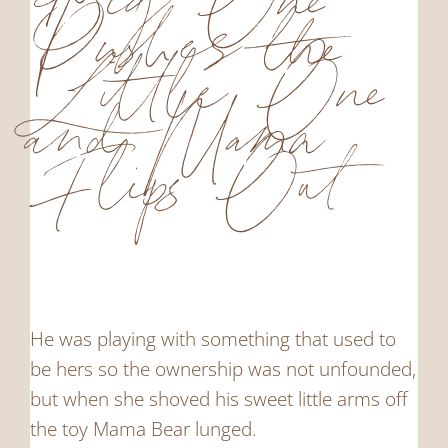
Big One
Pushes the
Little One
and Mama
Flips Out
He was playing with something that used to
be hers so the ownership was not unfounded,
but when she shoved his sweet little arms off
the toy Mama Bear lunged.