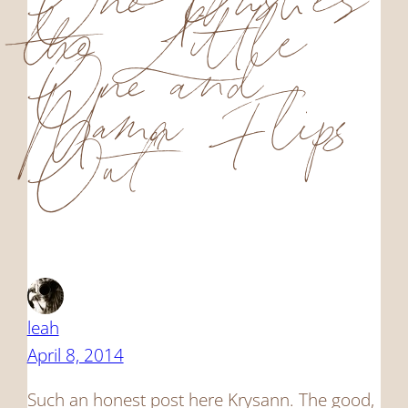
One Pushes
the Little
One and
Mama Flips
Out”
leah
April 8, 2014
Such an honest post here Krysann. The good,