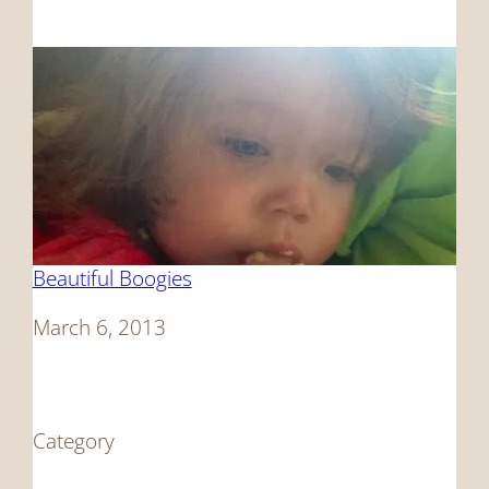
Beautiful Boogies
Date
March 6, 2013
Category