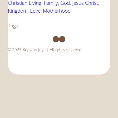
Christian Living
, 
Family
, 
God
, 
Jesus Christ
, 
Kingdom
, 
Love
, 
Motherhood
Tags
Facebook
Instagram
© 2025 Krysann Joye | All rights reserved.