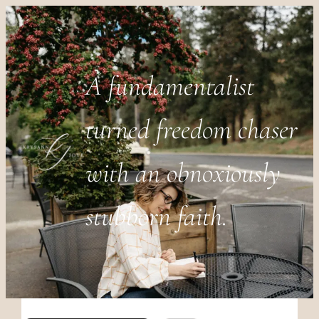
A fundamentalist
turned freedom chaser
with an obnoxiously
stubborn faith.