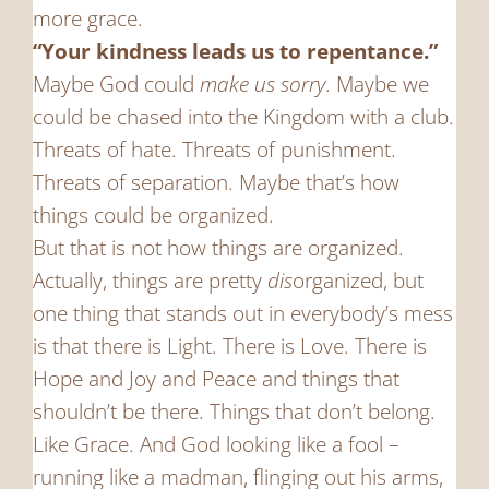
more grace.
“Your kindness leads us to repentance.”
Maybe God could
make us sorry
. Maybe we
could be chased into the Kingdom with a club.
Threats of hate. Threats of punishment.
Threats of separation. Maybe that’s how
things could be organized.
But that is not how things are organized.
Actually, things are pretty
dis
organized, but
one thing that stands out in everybody’s mess
is that there is Light. There is Love. There is
Hope and Joy and Peace and things that
shouldn’t be there. Things that don’t belong.
Like Grace. And God looking like a fool –
running like a madman, flinging out his arms,