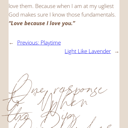
love them. Because when I am at my ugliest
God makes sure I know those fundamentals.
“Love because I love you.”
←
Previous:
Playtime
Light Like Lavender
→
One response
to “When
the Big