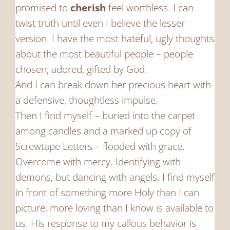
promised to
cherish
feel worthless. I can
twist truth until even I believe the lesser
version. I have the most hateful, ugly thoughts
about the most beautiful people – people
chosen, adored, gifted by God.
And I can break down her precious heart with
a defensive, thoughtless impulse.
Then I find myself – buried into the carpet
among candles and a marked up copy of
Screwtape Letters – flooded with grace.
Overcome with mercy. Identifying with
demons, but dancing with angels. I find myself
in front of something more Holy than I can
picture, more loving than I know is available to
us. His response to my callous behavior is