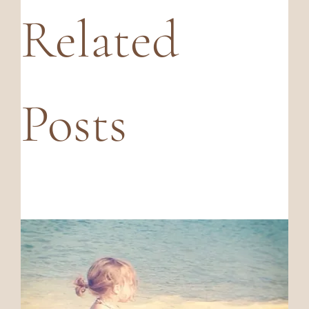
Related
Posts