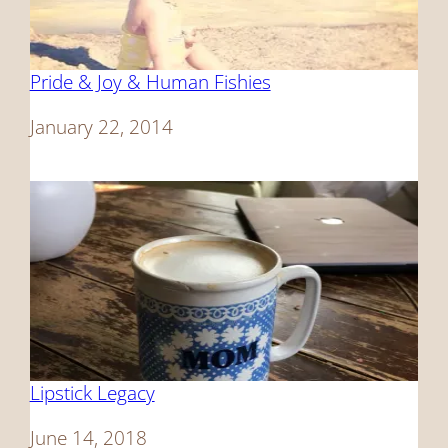
Pride & Joy & Human Fishies
Date
January 22, 2014
Lipstick Legacy
Date
June 14, 2018