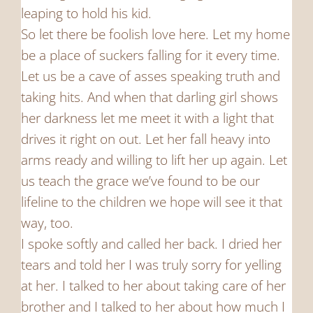
leaping to hold his kid.
So let there be foolish love here. Let my home
be a place of suckers falling for it every time.
Let us be a cave of asses speaking truth and
taking hits. And when that darling girl shows
her darkness let me meet it with a light that
drives it right on out. Let her fall heavy into
arms ready and willing to lift her up again. Let
us teach the grace we’ve found to be our
lifeline to the children we hope will see it that
way, too.
I spoke softly and called her back. I dried her
tears and told her I was truly sorry for yelling
at her. I talked to her about taking care of her
brother and I talked to her about how much I