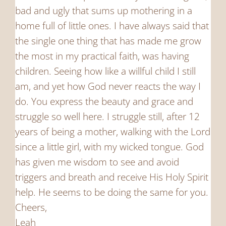
bad and ugly that sums up mothering in a
home full of little ones. I have always said that
the single one thing that has made me grow
the most in my practical faith, was having
children. Seeing how like a willful child I still
am, and yet how God never reacts the way I
do. You express the beauty and grace and
struggle so well here. I struggle still, after 12
years of being a mother, walking with the Lord
since a little girl, with my wicked tongue. God
has given me wisdom to see and avoid
triggers and breath and receive His Holy Spirit
help. He seems to be doing the same for you.
Cheers,
Leah