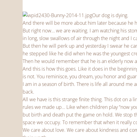
Our dog is dying.
And there will be more about him later because he ha
But right now… we are waiting. I am watching his stom
in long, slow swallows of air through the night and I 
But then he will perk up and yesterday I swear he
he stepped like he did when he was the youngest cre
Then he would remember that he is an elderly now a
And this is how this goes. Like it does in the beginnin
is not. You reminisce, you dream, you honor and gua
I am in a season of birth. There is life all around me
back.
All we have is this strange finite thing. This dot on 
rules we made up… Like when children play “now you 
but birth and death put the game on hold. We stop 
space we occupy. To remember that when it really co
We care about love. We care about kindness and com