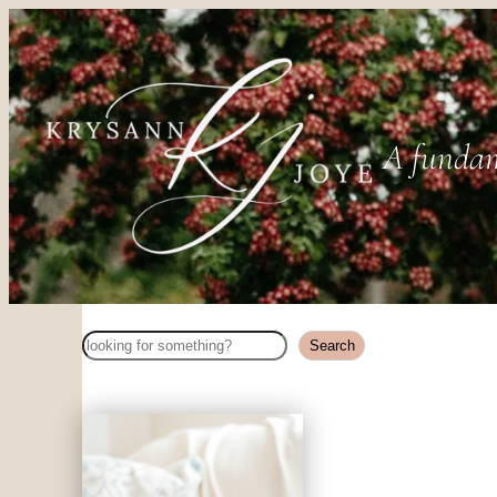
A fundam
Search
Search