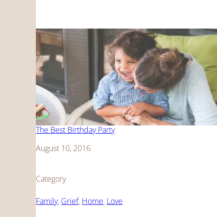
The Best Birthday Party
Date
August 10, 2016
Category
Family
, 
Grief
, 
Home
, 
Love