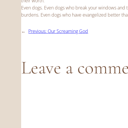
their worth.
Even dogs. Even dogs who break your windows and tea
burdens. Even dogs who have evangelized better tha
←
Previous:
Our Screaming God
Leave a comm