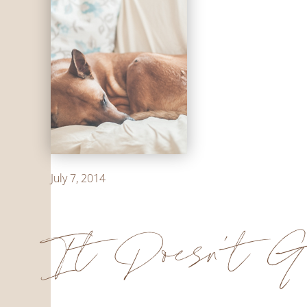
July 7, 2014
It Doesn't G