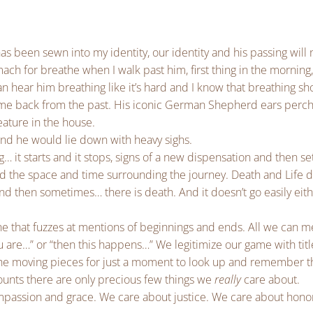
s been sewn into my identity, our identity and his passing will
ach for breathe when I walk past him, first thing in the morning
can hear him breathing like it’s hard and I know that breathing sh
 came back from the past. His iconic German Shepherd ears pe
ature in the house.
nd he would lie down with heavy sighs.
g… it starts and it stops, signs of a new dispensation and then set
rd the space and time surrounding the journey. Death and Life 
 and then sometimes… there is death. And it doesn’t go easily eit
a line that fuzzes at mentions of beginnings and ends. All we can 
are…” or “then this happens…” We legitimize our game with titl
the moving pieces for just a moment to look up and remember t
unts there are only precious few things we
really
care about.
passion and grace. We care about justice. We care about hono