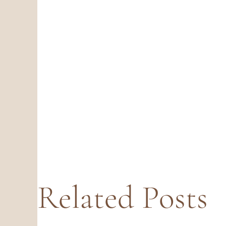
Related Posts