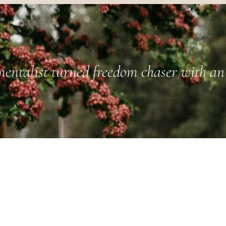
entalist turned freedom chaser with an 