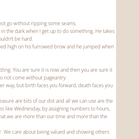
 not go without ripping some seams.
, in the dark when I get up to do something. He takes
ouldn’t be hard.
rched high on his furrowed brow and he jumped when
tling. You are sure it is now and then you are sure it
do not come without pageantry.
her way, but birth faces you forward, death faces you
measure are bits of our dot and all we can use are the
es like Wednesday, by assigning numbers to hours,
hat we are more than our time and more than the
r. We care about being valued and showing others