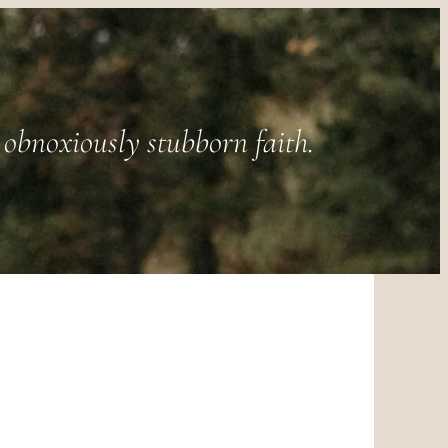
obnoxiously stubborn faith.