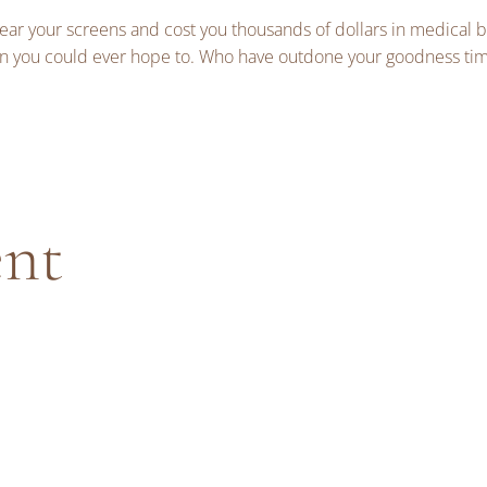
r your screens and cost you thousands of dollars in medical bil
n you could ever hope to. Who have outdone your goodness tim
ent