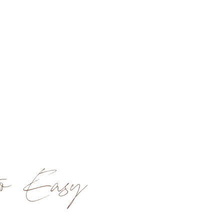
o Easy