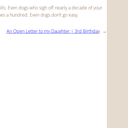
ls. Even dogs who sigh off nearly a decade of your
es a hundred. Even dogs don’t go easy.
An Open Letter to my Daughter | 3rd Birthday
→