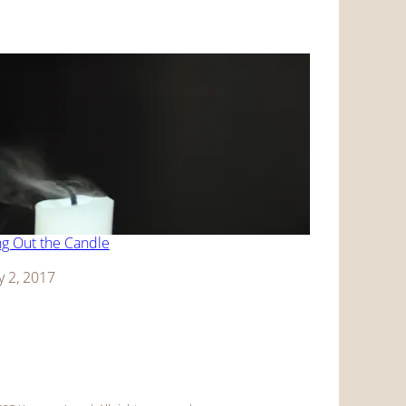
g Out the Candle
y 2, 2017