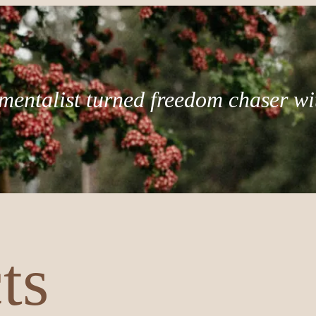
mentalist turned freedom chaser wi
ts