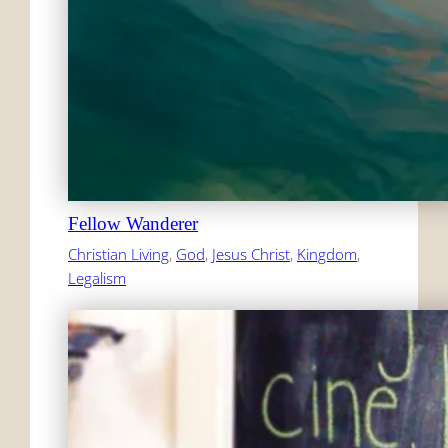
Fellow Wanderer
Christian Living
, 
God
, 
Jesus Christ
, 
Kingdom
, 
Legalism