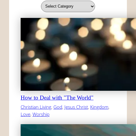
How to Deal with "The World"
Christian Living
, 
God
, 
Jesus Christ
, 
Kingdom
, 
Love
, 
Worship