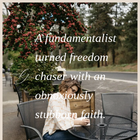
A fundamentalist
turned freedom
chaser with an
obnoxiously
stubborn faith.