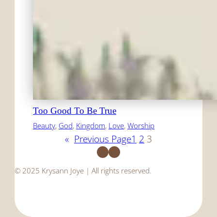
Too Good To Be True
Beauty
, 
God
, 
Kingdom
, 
Love
, 
Worship
«
Previous Page
1
2
3
Facebook
Instagram
© 2025 Krysann Joye | All rights reserved.