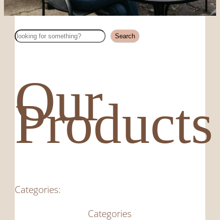
Search
Search
Our
Products
Categories:
Categories