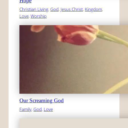
Hope
Christian Living
, 
God
, 
Jesus Christ
, 
Kingdom
, 
Love
, 
Worship
Our Screaming God
Family
, 
God
, 
Love