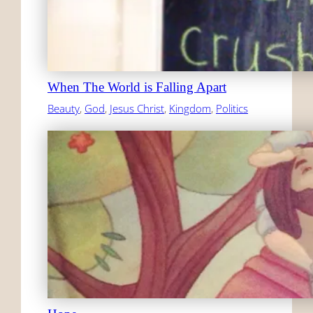
When The World is Falling Apart
Beauty
, 
God
, 
Jesus Christ
, 
Kingdom
, 
Politics