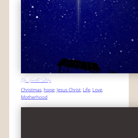
My Favorite Story
Christmas
, 
hope
, 
Jesus Christ
, 
Life
, 
Love
, 
Motherhood