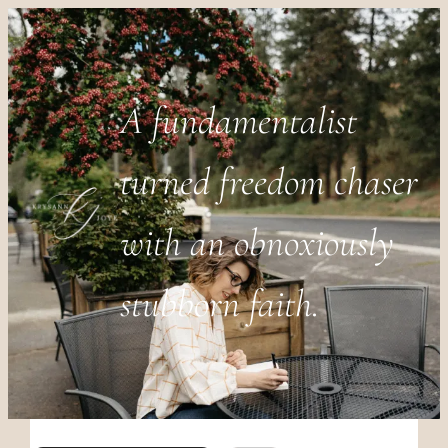
A fundamentalist
turned freedom chaser
with an obnoxiously
stubborn faith.