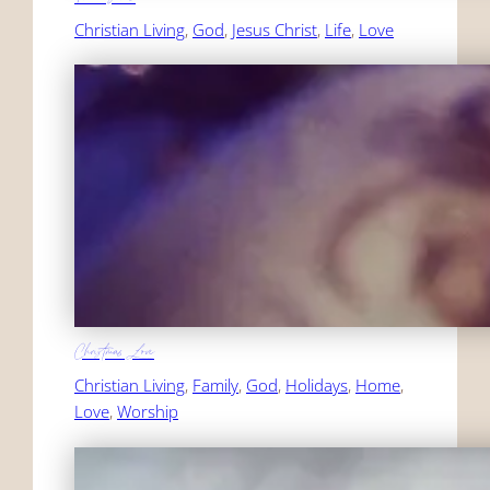
Christian Living
, 
God
, 
Jesus Christ
, 
Life
, 
Love
Christmas Love
Christian Living
, 
Family
, 
God
, 
Holidays
, 
Home
, 
Love
, 
Worship