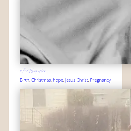
What Mary Knew
Birth
, 
Christmas
, 
hope
, 
Jesus Christ
, 
Pregnancy