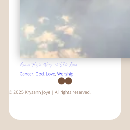
Because They're Wrong and She's Brave
Cancer
, 
God
, 
Love
, 
Worship
Facebook
Instagram
© 2025 Krysann Joye | All rights reserved.