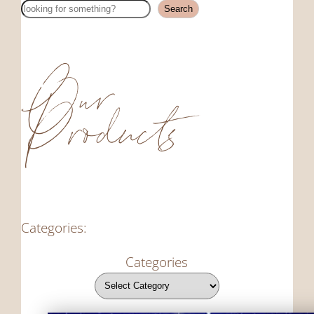
Search
Search
Our
Products
Categories:
Categories