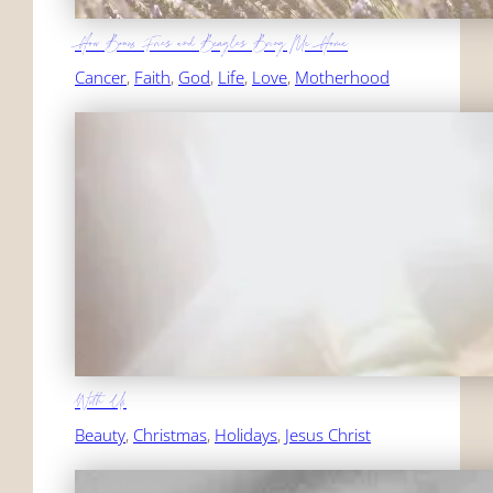
How Bonus Fries and Beagles Bring Me Home
Cancer
, 
Faith
, 
God
, 
Life
, 
Love
, 
Motherhood
With Us
Beauty
, 
Christmas
, 
Holidays
, 
Jesus Christ