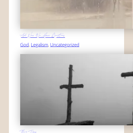
And Now We Have Questions
God
, 
Legalism
, 
Uncategorized
Then Jesus