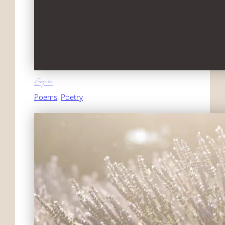
Eugene
Poems
, 
Poetry