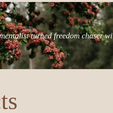
mentalist turned freedom chaser wi
ts