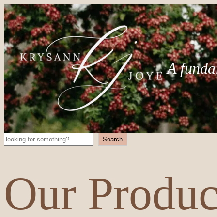
A funda
Search
Search
Our Produc