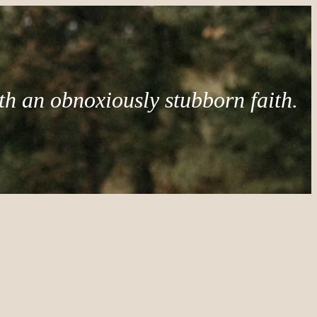
th an obnoxiously stubborn faith.