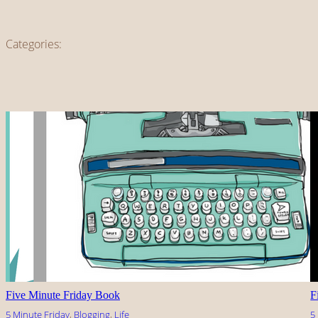
Categories:
Five Minute Friday Book
F
5 Minute Friday
, 
Blogging
, 
Life
5