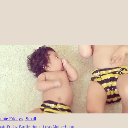
nute Fridays | Small
nute Friday
, 
Family
, 
Home
, 
Love
, 
Motherhood