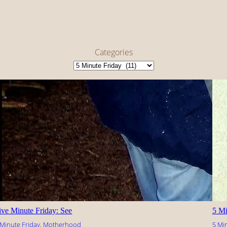
Categories
ive Minute Friday: See
5 Mi
 Minute Friday
, 
Motherhood
5 Mi