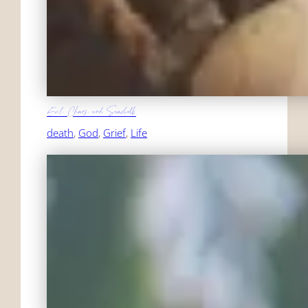
Evil, Chaos, and Seashells
death
, 
God
, 
Grief
, 
Life