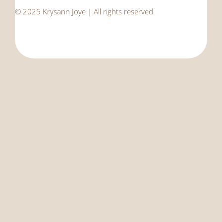
© 2025 Krysann Joye | All rights reserved.