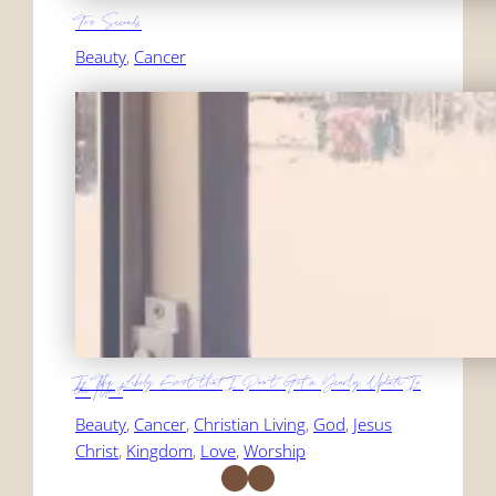
Ten Seconds
Beauty
, 
Cancer
In The Likely Event that I Don't Get a Yearly Update In
the Mail
Beauty
, 
Cancer
, 
Christian Living
, 
God
, 
Jesus
Christ
, 
Kingdom
, 
Love
, 
Worship
Facebook
Instagram