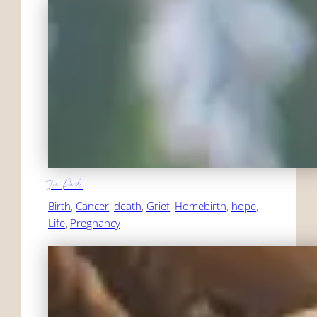
Ice Packs
Birth
, 
Cancer
, 
death
, 
Grief
, 
Homebirth
, 
hope
, 
Life
, 
Pregnancy