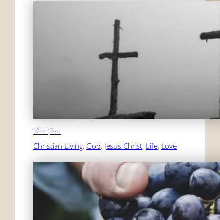
Then Jesus
Christian Living
, 
God
, 
Jesus Christ
, 
Life
, 
Love