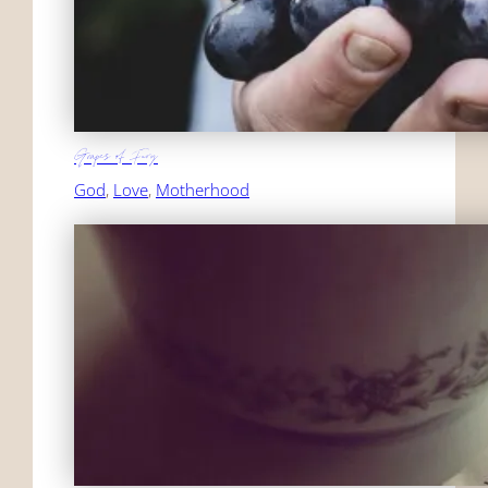
Grapes of Fury
God
, 
Love
, 
Motherhood