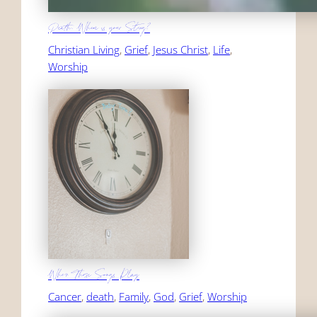
Death, Where is your Sting?
Christian Living
, 
Grief
, 
Jesus Christ
, 
Life
, 
Worship
When Those Songs Play
Cancer
, 
death
, 
Family
, 
God
, 
Grief
, 
Worship