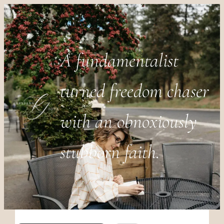
A fundamentalist
turned freedom chaser
with an obnoxiously
stubborn faith.