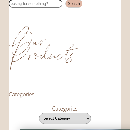
Search
Search
Our
Products
Categories:
Categories